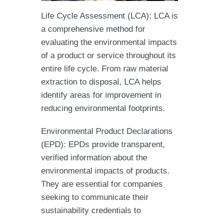
Life Cycle Assessment (LCA): LCA is
a comprehensive method for
evaluating the environmental impacts
of a product or service throughout its
entire life cycle. From raw material
extraction to disposal, LCA helps
identify areas for improvement in
reducing environmental footprints.
Environmental Product Declarations
(EPD): EPDs provide transparent,
verified information about the
environmental impacts of products.
They are essential for companies
seeking to communicate their
sustainability credentials to