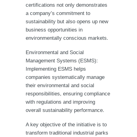
certifications not only demonstrates
a company’s commitment to
sustainability but also opens up new
business opportunities in
environmentally conscious markets.
Environmental and Social
Management Systems (ESMS):
Implementing ESMS helps
companies systematically manage
their environmental and social
responsibilities, ensuring compliance
with regulations and improving
overall sustainability performance.
A key objective of the initiative is to
transform traditional industrial parks