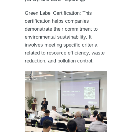
Green Label Certification: This
certification helps companies
demonstrate their commitment to
environmental sustainability. It
involves meeting specific criteria
related to resource efficiency, waste
reduction, and pollution control.