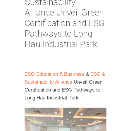
Sustainability
Alliance Unveil Green
Certification and ESG
Pathways to Long
Hau Industrial Park
ESG Education & Business
&
ESG &
Sustainability Alliance
Unveil Green
Certification and ESG Pathways to
Long Hau Industrial Park