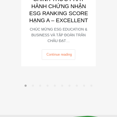
HÀNH CHỨNG NHẬN
Trong kh
ESG RANKING SCORE
Summit
HẠNG A – EXCELLENT
CHÚC MỪNG ESG EDUCATION &
BUSINESS VÀ TẬP ĐOÀN TRÂN
CHÂU ĐẠT…
Continue reading