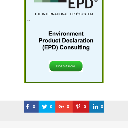
0
0
0
0
0