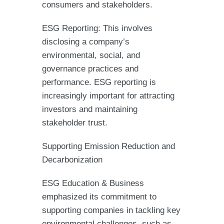
consumers and stakeholders.
ESG Reporting: This involves
disclosing a company’s
environmental, social, and
governance practices and
performance. ESG reporting is
increasingly important for attracting
investors and maintaining
stakeholder trust.
Supporting Emission Reduction and
Decarbonization
ESG Education & Business
emphasized its commitment to
supporting companies in tackling key
environmental challenges, such as