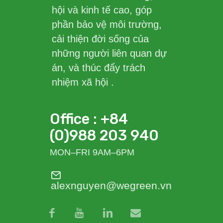
hội và kinh tế cao, góp
phần bảo vệ môi trường,
cải thiện đời sống của
những người liên quan dự
án, và thúc đẩy trách
nhiệm xã hội .
Office : +84
(0)988 203 940
MON–FRI 9AM–6PM
alexnguyen@wegreen.vn