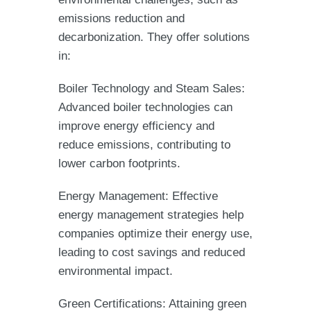
emissions reduction and
decarbonization. They offer solutions
in:
Boiler Technology and Steam Sales:
Advanced boiler technologies can
improve energy efficiency and
reduce emissions, contributing to
lower carbon footprints.
Energy Management: Effective
energy management strategies help
companies optimize their energy use,
leading to cost savings and reduced
environmental impact.
Green Certifications: Attaining green