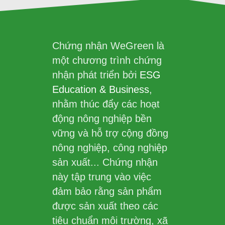
Chứng nhận WeGreen là
một chương trình chứng
nhận phát triển bởi
ESG
Education & Business
,
nhằm thúc đẩy các hoạt
động nông nghiệp bền
vững và hỗ trợ cộng đồng
nông nghiệp, công nghiệp
sản xuất... Chứng nhận
này tập trung vào việc
đảm bảo rằng sản phẩm
được sản xuất theo các
tiêu chuẩn môi trường, xã