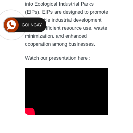
into Ecological Industrial Parks
(EIPs). EIPs are designed to promote
sustainable industrial development
GỌI NGAY
through efficient resource use, waste
minimization, and enhanced
cooperation among businesses.
Watch our presentation here :