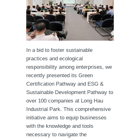
In a bid to foster sustainable
practices and ecological
responsibility among enterprises, we
recently presented its Green
Certification Pathway and ESG &
Sustainable Development Pathway to
over 100 companies at Long Hau
Industrial Park. This comprehensive
initiative aims to equip businesses
with the knowledge and tools
necessary to navigate the