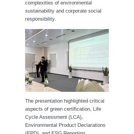
complexities of environmental
sustainability and corporate social
responsibility.
The presentation highlighted critical
aspects of green certification, Life
Cycle Assessment (LCA),
Environmental Product Declarations
(EPD), and ESG Reporting.