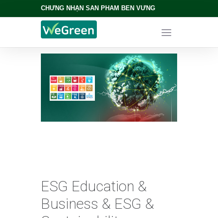
CHỨNG NHẬN SẢN PHẨM BỀN VỮNG
ESG Education &
Business & ESG &